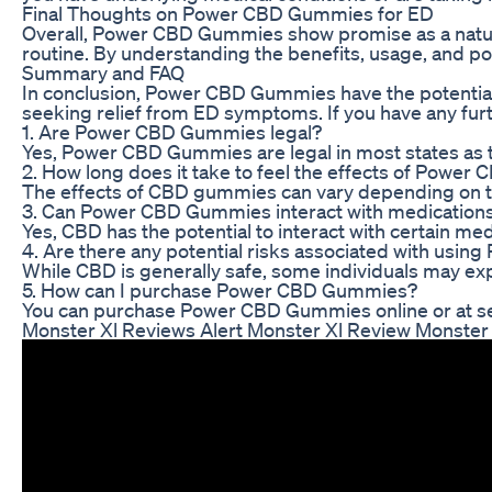
Final Thoughts on Power CBD Gummies for ED
Overall, Power CBD Gummies show promise as a natural
routine. By understanding the benefits, usage, and p
Summary and FAQ
In conclusion, Power CBD Gummies have the potential t
seeking relief from ED symptoms. If you have any fur
1. Are Power CBD Gummies legal?
Yes, Power CBD Gummies are legal in most states as 
2. How long does it take to feel the effects of Powe
The effects of CBD gummies can vary depending on the
3. Can Power CBD Gummies interact with medication
Yes, CBD has the potential to interact with certain me
4. Are there any potential risks associated with us
While CBD is generally safe, some individuals may exp
5. How can I purchase Power CBD Gummies?
You can purchase Power CBD Gummies online or at sele
Monster Xl Reviews Alert Monster Xl Review Monste