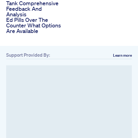
Tank Comprehensive
Feedback And
Analysis
Ed Pills Over The
Counter What Options
Are Available
Support Provided By:
Learn more