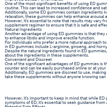
One of the most significant benefits of using ED gumm
routine. This can lead to increased confidence and sati
Additionally, some ED gummies contain ingredients kno
relaxation, these gummies can help enhance arousal an
However, it’s essential to note that results may vary
supplement regimen to ensure that it is safe and effec
Natural Ingredients
Another advantage of using ED gummies is that they ar
to enhance libido and improve erectile function.
For individuals who prefer a more natural approach t
in ED gummies include L-arginine, ginseng, and horny 
Despite the natural ingredients found in ED gummies, i
about the ingredients in these supplements.
Convenient and Discreet
One of the significant advantages of ED gummies is t
counter and can be easily purchased online or at your
Additionally, ED gummies are discreet to use, making
take these supplements without anyone knowing can be
However, it’s important to keep in mind that while ED
symptoms of ED, it’s essential to seek guidance from 
Potential Side Effects