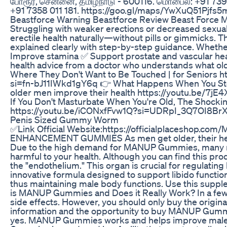
போரூர், சென்னை, தமிழ்நாடு - 600116. மொபைல்: +91 739
+91 7358 011 181. https://goo.gl/maps/YwXuQ51Pjf
Beastforce Warning Beastforce Review Beast Force
Struggling with weaker erections or decreased sexual
erectile health naturally—without pills or gimmicks. T
explained clearly with step-by-step guidance. Whether 
Improve stamina ✅ Support prostate and vascular heal
health advice from a doctor who understands what o
Where They Don't Want to Be Touched | for Seniors 
si=fn-bJ11IWkd1gY6q 👉 What Happens When You Stop
older men improve their health https://youtu.be/7j
If You Don't Masturbate When You're Old, The Shocki
https://youtu.be/iCONxfFvw1Q?si=UDRpI_3Q7OI8B
Penis Sized Gummy Worm
✅Link Official Website:https://officialplacesh
ENHANCEMENT GUMMIES As men get older, their health 
Due to the high demand for MANUP Gummies, many manu
harmful to your health. Although you can find this pro
the "endothelium." This organ is crucial for regulat
innovative formula designed to support libido functio
thus maintaining male body functions. Use this suppl
is MANUP Gummies and Does it Really Work? In a few 
side effects. However, you should only buy the original 
information and the opportunity to buy MANUP Gummies
yes. MANUP Gummies works and helps improve male b