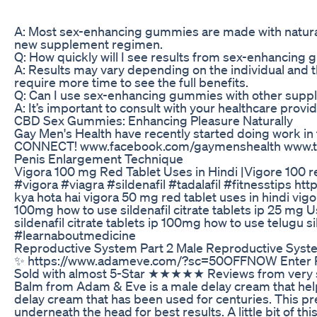
A: Most sex-enhancing gummies are made with natural i
new supplement regimen.
Q: How quickly will I see results from sex-enhancing
A: Results may vary depending on the individual and t
require more time to see the full benefits.
Q: Can I use sex-enhancing gummies with other supp
A: It’s important to consult with your healthcare pro
CBD Sex Gummies: Enhancing Pleasure Naturally
Gay Men's Health have recently started doing work i
CONNECT! www.facebook.com/gaymenshealth www.tw
Penis Enlargement Technique
Vigora 100 mg Red Tablet Uses in Hindi |Vigore 100 red
#vigora #viagra #sildenafil #tadalafil #fitnesstips 
kya hota hai vigora 50 mg red tablet uses in hindi vigor
100mg how to use sildenafil citrate tablets ip 25 mg Use
sildenafil citrate tablets ip 100mg how to use telugu
#learnaboutmedicine
Reproductive System Part 2 Male Reproductive Syst
✨ https://www.adameve.com/?sc=50OFFNOW Enter Promo
Sold with almost 5-Star ★★★★★ Reviews from very sati
Balm from Adam & Eve is a male delay cream that help
delay cream that has been used for centuries. This pre
underneath the head for best results. A little bit of 