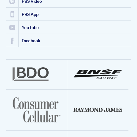
PBS Video
PBS App
YouTube
Facebook