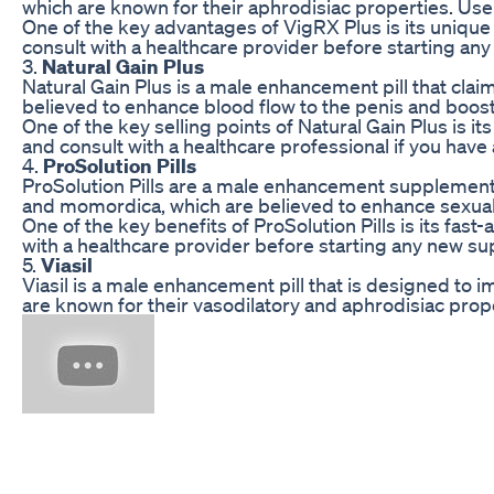
which are known for their aphrodisiac properties. Us
One of the key advantages of VigRX Plus is its unique f
consult with a healthcare provider before starting a
3.
Natural Gain Plus
Natural Gain Plus is a male enhancement pill that cla
believed to enhance blood flow to the penis and boos
One of the key selling points of Natural Gain Plus is 
and consult with a healthcare professional if you have
4.
ProSolution Pills
ProSolution Pills are a male enhancement supplement t
and momordica, which are believed to enhance sexual 
One of the key benefits of ProSolution Pills is its fa
with a healthcare provider before starting any new 
5.
Viasil
Viasil is a male enhancement pill that is designed to 
are known for their vasodilatory and aphrodisiac prop