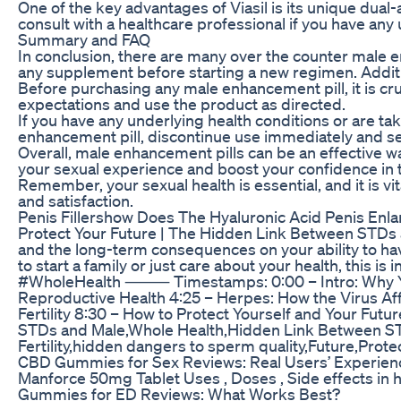
One of the key advantages of Viasil is its unique dua
consult with a healthcare professional if you have any
Summary and FAQ
In conclusion, there are many over the counter male en
any supplement before starting a new regimen. Additio
Before purchasing any male enhancement pill, it is cr
expectations and use the product as directed.
If you have any underlying health conditions or are ta
enhancement pill, discontinue use immediately and se
Overall, male enhancement pills can be an effective
your sexual experience and boost your confidence in
Remember, your sexual health is essential, and it is 
and satisfaction.
Penis Fillershow Does The Hyaluronic Acid Penis En
Protect Your Future | The Hidden Link Between STDs an
and the long-term consequences on your ability to hav
to start a family or just care about your health, this
#WholeHealth ⸻ Timestamps: 0:00 – Intro: Why You Ne
Reproductive Health 4:25 – Herpes: How the Virus Aff
Fertility 8:30 – How to Protect Yourself and Your Fu
STDs and Male,Whole Health,Hidden Link Between STDs
Fertility,hidden dangers to sperm quality,Future,Prot
CBD Gummies for Sex Reviews: Real Users’ Experien
Manforce 50mg Tablet Uses , Doses , Side effects in 
Gummies for ED Reviews: What Works Best?