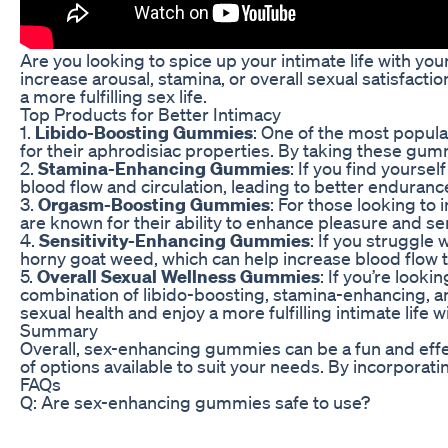
Are you looking to spice up your intimate life with y
increase arousal, stamina, or overall sexual satisfacti
a more fulfilling sex life.
Top Products for Better Intimacy
1.
Libido-Boosting Gummies
: One of the most popul
for their aphrodisiac properties. By taking these gum
2.
Stamina-Enhancing Gummies
: If you find yours
blood flow and circulation, leading to better enduran
3.
Orgasm-Boosting Gummies
: For those looking t
are known for their ability to enhance pleasure and 
4.
Sensitivity-Enhancing Gummies
: If you struggle
horny goat weed, which can help increase blood flow t
5.
Overall Sexual Wellness Gummies
: If you’re loo
combination of libido-boosting, stamina-enhancing, an
sexual health and enjoy a more fulfilling intimate life w
Summary
Overall, sex-enhancing gummies can be a fun and effect
of options available to suit your needs. By incorporat
FAQs
Q: Are sex-enhancing gummies safe to use?