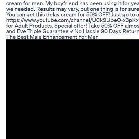
cream for men. My boyfriend has been using it for ye
we needed. Results may vary, but one thing is for sur
You can get this delay cream for 50% OFF! Just go 
https://www.youtube.com/channel/UCk9UbeO-x3pKx
for Adult Products. Special offer! Take 50% OFF alm
and Eve Triple Guarantee ✔No Hassle 90 Days Return
The Best Male Enhancement For Men