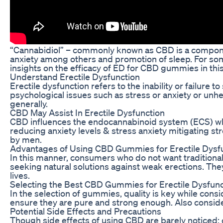
“Cannabidiol” – commonly known as CBD is a component 
anxiety among others and promotion of sleep. For som
insights on the efficacy of ED for CBD gummies in this
Understand Erectile Dysfunction
Erectile dysfunction refers to the inability or failure
psychological issues such as stress or anxiety or unh
generally.
CBD May Assist In Erectile Dysfunction
CBD influences the endocannabinoid system (ECS) which
reducing anxiety levels & stress anxiety mitigating s
by men.
Advantages of Using CBD Gummies for Erectile Dysf
In this manner, consumers who do not want traditiona
seeking natural solutions against weak erections. The
lives.
Selecting the Best CBD Gummies for Erectile Dysfunc
In the selection of gummies, quality is key while con
ensure they are pure and strong enough. Also conside
Potential Side Effects and Precautions
Though side effects of using CBD are barely noticed; 