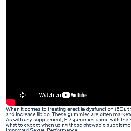
When it comes to treating erectile dysfunction (ED)
and increase libido. These gummies are often marketed
As with any supplement, ED gummies come with their o
what to expect when using these chewable suppleme
Improved Sexual Performance