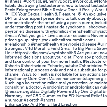
#Fitness, #Cortisol, #EnergyBoost, #Workout, #NoMore
habits destroying testosterone, how to boost testoster
Penis Enlargement Bible Review Does It Really Work 
🌟 10X Your Sexual Health & Pleasure! 🌟 An exclusive
DPT and our expert presenters to talk openly about pelv
demonstration! - the art of using a penis pump, includ
understanding post-finasteride syndrome - shockwave t
peyronie's disease with @jomilios-menshealthphysiot9
illness What you get: - Live speaker sessions Novembe
prices go up! https://sexualhealthsummits.com/ -----
#relationship #mentalhealth #peyroniesdisease #uri
Strongest V4d Morphic Field Small To Big Penis Gro
Link: https://vidiq.com/waystohealth3 Are you unknowin
informed decisions about your diet. From soy products
and take control of your hormone health. #testoste
#shorts #shortsvideo #shortsyoutube #shortvideo #vi
informational purposes only and not a substitute for 
channel. Ways to Health is not liable for any actions 
Royalhoney Odm Oem Maleenhancementstayenergize
Kuch logo ko erection milne mai ya erection ko maintai
consulting a doctor. A urologist or andrologist can g
@leezamangaldas Digitally Powered by One Digital E
Harmony Leaf CBD Gummies for ED: Natural Relief for
#humour #sketch #shorts
Enhance Sex And Penis Hard Erection