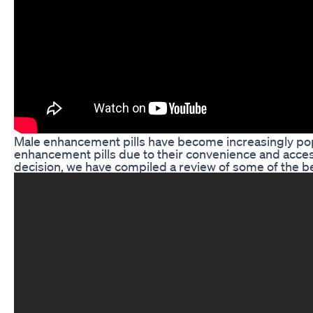
Male enhancement pills have become increasingly popu
enhancement pills due to their convenience and acces
decision, we have compiled a review of some of the be