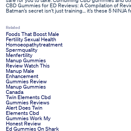
CBD Gummies for ED Reviews: A Compilation of Revi
Batman’s secret isn’t just training… it’s these 5 NIN
Related
Foods That Boost Male
Fertility Sexual Health
Homoeopathytreatment
Spermquality
Menfertility
Manup Gummies
Review Watch This
Manup Male
Enhancement
Gummies Review
Manup Gummies
Canada
Twin Elements Cbd
Gummies Reviews
Alert Does Twin
Elements Cbd
Gummies Work My
Honest Review
Ed Gummies On Shark