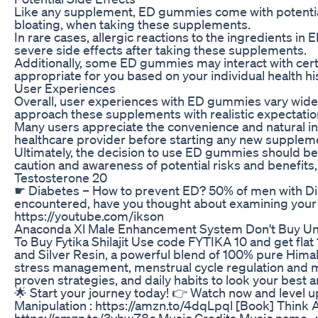
Like any supplement, ED gummies come with potential 
bloating, when taking these supplements.
In rare cases, allergic reactions to the ingredients i
severe side effects after taking these supplements.
Additionally, some ED gummies may interact with certa
appropriate for you based on your individual health h
User Experiences
Overall, user experiences with ED gummies vary widely,
approach these supplements with realistic expectatio
Many users appreciate the convenience and natural in
healthcare provider before starting any new supplement
Ultimately, the decision to use ED gummies should be
caution and awareness of potential risks and benefit
Testosterone 20
☛ Diabetes – How to prevent ED? 50% of men with Diab
encountered, have you thought about examining your l
https://youtube.com/ikson
Anaconda Xl Male Enhancement System Don't Buy Unti
To Buy Fytika Shilajit Use code FYTIKA 10 and get flat 
and Silver Resin, a powerful blend of 100% pure Himal
stress management, menstrual cycle regulation and m
proven strategies, and daily habits to look your best a
🌟 Start your journey today! 👉 Watch now and level
Manipulation : https://amzn.to/4dqLpql [Book] Think 
https://amzn.to/3vhwZ8c Music Credits Music name -: 