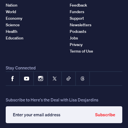
Nation
Feedback
World
Funders
Economy
Support
Science
Newsletters
Health
Podcasts
Education
Jobs
Privacy
Terms of Use
Stay Connected
Facebook
YouTube
Instagram
X
TikTok
Threads
Subscribe to Here's the Deal with Lisa Desjardins
Subscribe
Enter
your