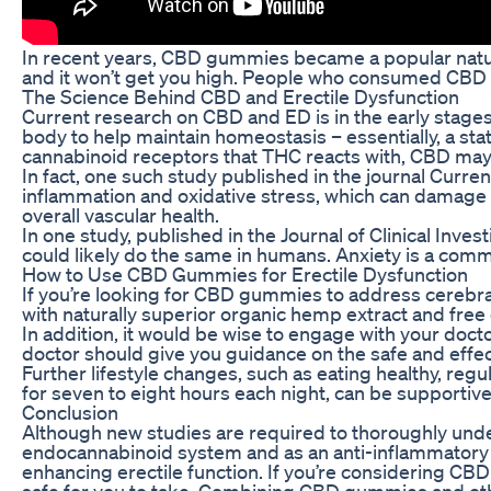
In recent years, CBD gummies became a popular natura
and it won’t get you high. People who consumed CBD 
The Science Behind CBD and Erectile Dysfunction
Current research on CBD and ED is in the early stage
body to help maintain homeostasis – essentially, a sta
cannabinoid receptors that THC reacts with, CBD may h
In fact, one such study published in the journal Curre
inflammation and oxidative stress, which can damage t
overall vascular health.
In one study, published in the Journal of Clinical Inv
could likely do the same in humans. Anxiety is a commo
How to Use CBD Gummies for Erectile Dysfunction
If you’re looking for CBD gummies to address cerebral
with naturally superior organic hemp extract and free 
In addition, it would be wise to engage with your doc
doctor should give you guidance on the safe and eff
Further lifestyle changes, such as eating healthy, regu
for seven to eight hours each night, can be supportiv
Conclusion
Although new studies are required to thoroughly unde
endocannabinoid system and as an anti-inflammatory a
enhancing erectile function. If you’re considering CBD
safe for you to take. Combining CBD gummies and othe