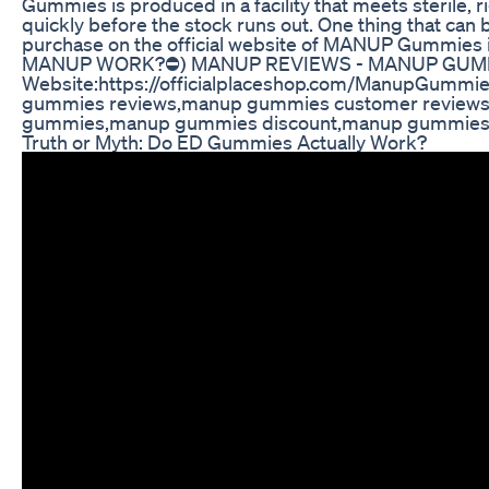
Gummies is produced in a facility that meets sterile
quickly before the stock runs out. One thing that can
purchase on the official website of MANUP Gu
MANUP WORK?⛔) MANUP REVIEWS - MANUP GUMM
Website:https://officialplaceshop.com/ManupGummi
gummies reviews,manup gummies customer review
gummies,manup gummies discount,manup gummies s
Truth or Myth: Do ED Gummies Actually Work?