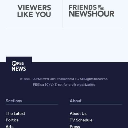
PBS
News
© 1996 - 2025 NewsHour Productions LLC. All Rights Reserved.
PBS is a 501(c)(3) not-for-profit organization.
Sections
About
The Latest
About Us
Politics
TV Schedule
Arts
Press