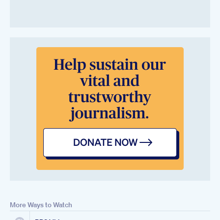
More Ways to Watch