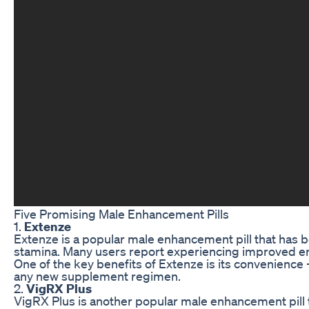
Five Promising Male Enhancement Pills
1.
Extenze
Extenze is a popular male enhancement pill that has b
stamina. Many users report experiencing improved erect
One of the key benefits of Extenze is its convenience 
any new supplement regimen.
2.
VigRX Plus
VigRX Plus is another popular male enhancement pill t