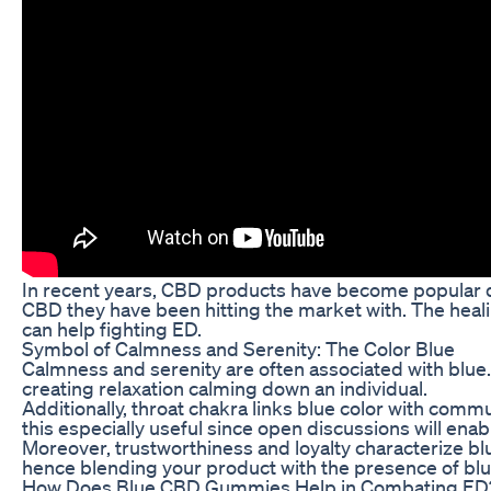
In recent years, CBD products have become popular du
CBD they have been hitting the market with. The heali
can help fighting ED.
Symbol of Calmness and Serenity: The Color Blue
Calmness and serenity are often associated with blue.
creating relaxation calming down an individual.
Additionally, throat chakra links blue color with com
this especially useful since open discussions will ena
Moreover, trustworthiness and loyalty characterize blu
hence blending your product with the presence of blu
How Does Blue CBD Gummies Help in Combating ED