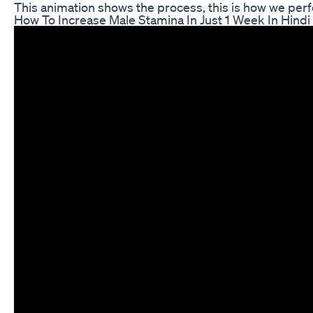
This animation shows the process, this is how we p
How To Increase Male Stamina In Just 1 Week In Hind