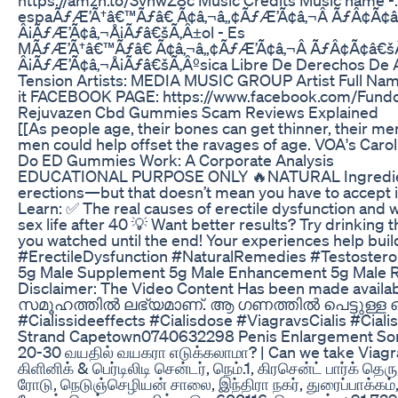
espaÃƒÆ’Ã†â€™Ãƒâ€ Ã¢â‚¬â„¢ÃƒÆ’Ã¢â‚¬Â ÃƒÂ¢Ã¢
Â¡ÃƒÆ’Ã¢â‚¬Å¡Ãƒâ€šÃ‚Â±ol - Es
MÃƒÆ’Ã†â€™Ãƒâ€ Ã¢â‚¬â„¢ÃƒÆ’Ã¢â‚¬Â ÃƒÂ¢Ã¢â€š
Â¡ÃƒÆ’Ã¢â‚¬Å¡Ãƒâ€šÃ‚Âºsica Libre De Derechos De A
Tension Artists: MEDIA MUSIC GROUP Artist Full N
it FACEBOOK PAGE: https://www.facebook.com/Fundoo
Rejuvazen Cbd Gummies Scam Reviews Explained
[[As people age, their bones can get thinner, their mem
men could help offset the ravages of age. VOA's Car
Do ED Gummies Work: A Corporate Analysis
EDUCATIONAL PURPOSE ONLY 🔥NATURAL Ingredients Bea
erections—but that doesn’t mean you have to accept it!
Learn: ✅ The real causes of erectile dysfunction and
sex life after 40 💡 Want better results? Try drinkin
you watched until the end! Your experiences help buil
#ErectileDysfunction #NaturalRemedies #Testostero
5g Male Supplement 5g Male Enhancement 5g Male R
Disclaimer: The Video Content Has been made ava
സമൂഹത്തില്‍ ലഭ്യമാണ്. ആ ഗണത്തില്‍ പെട്ടുള്ള ഒരു മ
#Cialissideeffects #Cialisdose #ViagravsCialis #Cial
Strand Capetown0740632298 Penis Enlargement Som
20-30 வயதில் வயகரா எடுக்கலாமா? | Can we take Viagra in
கிளினிக் & பெர்டிலிடி சென்டர், நெம்.1, கிரசென்ட் பார்க்
ரோடு, நெடுஞ்செழியன் சாலை, இந்திரா நகர், துரைப்பாக்கம்