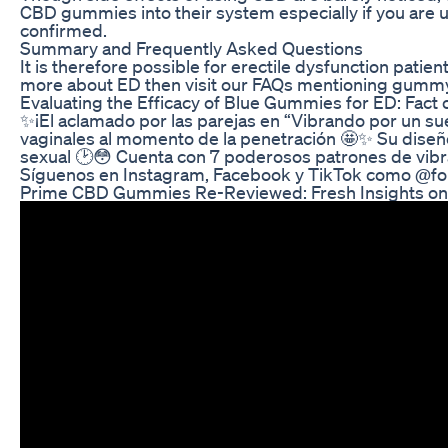
CBD gummies into their system especially if you are u
confirmed.
Summary and Frequently Asked Questions
It is therefore possible for erectile dysfunction pati
more about ED then visit our FAQs mentioning gummy 
Evaluating the Efficacy of Blue Gummies for ED: Fact o
✨¡El aclamado por las parejas en “Vibrando por un sueño
vaginales al momento de la penetración 🤩✨ Su diseño 
sexual 🕑😳 Cuenta con 7 poderosos patrones de vibrac
Síguenos en Instagram, Facebook y TikTok como @for
Prime CBD Gummies Re-Reviewed: Fresh Insights on