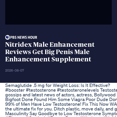
Nitridex Male Enhancement
Reviews Get Big Penis Male
Enhancement Supplement
2026-08-07
Semaglutide .5 mg for Weight Loss: Is It Effective?
#booster #testosterone #testosteronelevels Testoste
gossips and latest news of actors, actress, Bollywo
Bigfoot Done Found Him Some Viagra Poor Dude Don
99% of Men Have Low Testosterone! Fix This Now WARNIN
the ultimate fix for you. Ditch plastic, move daily, an
Masculinity Say Goodbye to Low Testosterone Sympto