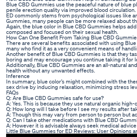
Blue CBD Gummies use the peaceful nature of blue plus 
penile erection quality via improved blood circulation.
ED commonly stems from psychological issues like anxi
Gummies, many people can be more relaxed about their 
Again, the blue color in Blue CBD Gummies helps add
composed and focused on their sexual health.
How Can One Benefit From Taking Blue CBD Gummie
There are several benefits associated with using Blue
many who find it as a very convenient means of handl
Another benefit of Blue CBD Gummies is that they tast
boring and may encourage you continue taking it for l
Additionally, Blue CBD Gummies are an all-natural and
health without any unwanted effects.
Inference
In summary, blue color’s might combined with the th
sex drive by inducing relaxation, minimizing stress l
FAQs
Q: Are Blue CBD Gummies safe for use?
A: Yes. This is because they use natural organic high-q
Q: How long will I take before I see my results after
A: Though this may vary from person to person but a
Q: Can I take other medications with Blue CBD Gumm
A: However it is advisable always seek medical advice
Little Blue Gummies for ED Reviews: User Opinions a