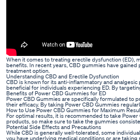
When it comes to treating erectile dysfunction (ED), 
benefits. In recent years, CBD gummies have gained pop
treatment option.
Understanding CBD and Erectile Dysfunction
CBD is known for its anti-inflammatory and analgesic 
beneficial for individuals experiencing ED. By target
Benefits of Power CBD Gummies for ED
Power CBD Gummies are specifically formulated to pro
their efficacy. By taking Power CBD Gummies regularl
How to Use Power CBD Gummies for Maximum Resul
For optimal results, it is recommended to take Power 
products, so make sure to take the gummies consistent
Potential Side Effects and Precautions
While CBD is generally well-tolerated, some individua
you have underlying medical conditions or are taking m