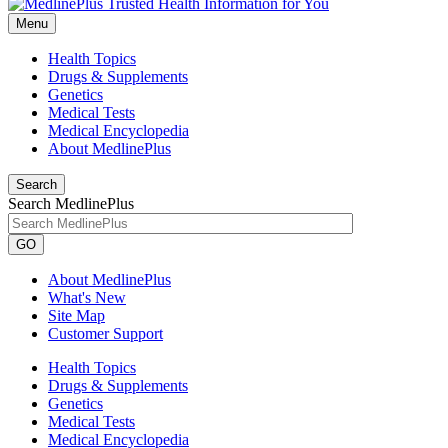
Menu
Health Topics
Drugs & Supplements
Genetics
Medical Tests
Medical Encyclopedia
About MedlinePlus
Search
Search MedlinePlus
GO
About MedlinePlus
What's New
Site Map
Customer Support
Health Topics
Drugs & Supplements
Genetics
Medical Tests
Medical Encyclopedia