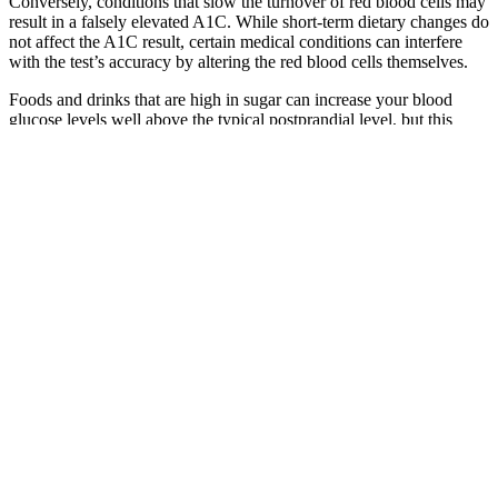
Conversely, conditions that slow the turnover of red blood cells may
result in a falsely elevated A1C. While short-term dietary changes do
not affect the A1C result, certain medical conditions can interfere
with the test’s accuracy by altering the red blood cells themselves.
Foods and drinks that are high in sugar can increase your blood
glucose levels well above the typical postprandial level, but this
spike is usually followed by a sharp drop. You may also notice an
increase in your energy or alertness, but this feeling is short-lived.
Anyone can feel the effects of high blood glucose levels, even
people without diabetes. Some glucose is used right away and some
is stored for later, but, while your body processes this new supply of
energy, it will circulate in your bloodstream.
Some medications can cause DKA or HHS, including
sympathomimetic drugs (like dobutamine and terbutaline), thiazide
diuretics, corticosteroids, lithium, and second-generation
antipsychotics. Identifying the variables that caused DKA or HHS
during the initial hospitalization should aid in preventing future
episodes of hyperglycemia. They differ clinically in terms of
dehydration, ketosis, and metabolic acidosis. Both DKA and HHS
are defined by hyperglycemia and absolute or relative insulinopenia.
Q：
What Happens When Blood Sugar Level Dips
A：
A short walk after dinner helps. Age does not change that lab