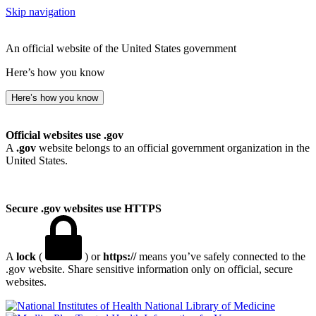
Skip navigation
An official website of the United States government
Here’s how you know
Here’s how you know
Official websites use .gov
A
.gov
website belongs to an official government organization in the
United States.
Secure .gov websites use HTTPS
A
lock
(
) or
https://
means you’ve safely connected to the
.gov website. Share sensitive information only on official, secure
websites.
National Library of Medicine