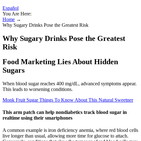
Español
You Are Here:
Home
→
Why Sugary Drinks Pose the Greatest Risk
Why Sugary Drinks Pose the Greatest
Risk
Food Marketing Lies About Hidden
Sugars
When blood sugar reaches 400 mg/dL, advanced symptoms appear.
This leads to worsening conditions.
Monk Fruit Sugar Things To Know About This Natural Sweetner
This arm patch can help nondiabetics track blood sugar in
realtime using their smartphones
A common example is iron deficiency anemia, where red blood cells
live longer than usual, allowing more time for glucose to attach.