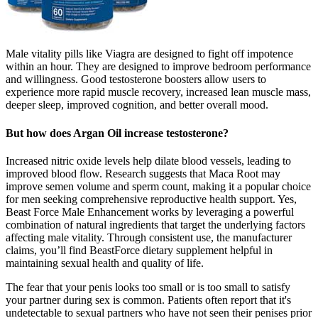
Male vitality pills like Viagra are designed to fight off impotence
within an hour. They are designed to improve bedroom performance
and willingness. Good testosterone boosters allow users to
experience more rapid muscle recovery, increased lean muscle mass,
deeper sleep, improved cognition, and better overall mood.
But how does Argan Oil increase testosterone?
Increased nitric oxide levels help dilate blood vessels, leading to
improved blood flow. Research suggests that Maca Root may
improve semen volume and sperm count, making it a popular choice
for men seeking comprehensive reproductive health support. Yes,
Beast Force Male Enhancement works by leveraging a powerful
combination of natural ingredients that target the underlying factors
affecting male vitality. Through consistent use, the manufacturer
claims, you’ll find BeastForce dietary supplement helpful in
maintaining sexual health and quality of life.
The fear that your penis looks too small or is too small to satisfy
your partner during sex is common. Patients often report that it's
undetectable to sexual partners who have not seen their penises prior