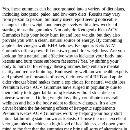
Yes, these gummies can be incorporated into a variety of diet plans,
including ketogenic, paleo, and low-carb diets. Results may vary
from person to person, but many users report seeing noticeable
changes in their weight and energy levels withi a few weeks of
starting to use the gummies. Not only do Ketogenix Keto ACV
Gummies help your body burn fat and lose weight, but they also
provide you with a clean, natural source of energy. By combining
apple cider vinegar with BHB ketones, Ketogenix Keto ACV
Gummies offer a powerful one-two punch for weight loss. Are you
looking for a natural and effective way to kickstart your body into
ketosis and burn those stubborn fat stores? Yes, by shifting your
body to burn fat for energy, these gummies help enhance mental
clarity and reduce brain fog. Endorsed by well-known health experts
and praised by thousands of users, their powerful BHB and apple
cider vinegar blend makes them a top choice for natural weight loss.
Premium Keto+ ACV Gummies have surged in popularity due to
their ability to trigger fat-burning ketosis without strict diets or
intense workouts. During weight loss, they contribute to overall
wellness and help the body adapt to dietary changes. It’s a key
driver behind the fat-burning effects of ketogenic supplements.
Premium Keto+ ACV Gummies work by helping your body shift
into a fat-burning state known as ketosis. Choose the most excellent
keto gummies to achieve a high level of healthiness, and open your
mind to the fact that the gummies may bring all sorts of alterations in