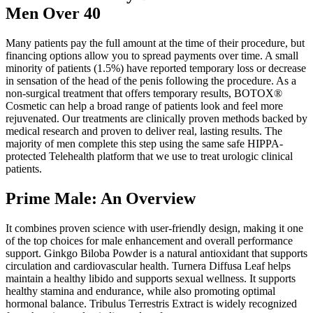
Men Over 40
Many patients pay the full amount at the time of their procedure, but
financing options allow you to spread payments over time. A small
minority of patients (1.5%) have reported temporary loss or decrease
in sensation of the head of the penis following the procedure. As a
non-surgical treatment that offers temporary results, BOTOX®
Cosmetic can help a broad range of patients look and feel more
rejuvenated. Our treatments are clinically proven methods backed by
medical research and proven to deliver real, lasting results. The
majority of men complete this step using the same safe HIPPA-
protected Telehealth platform that we use to treat urologic clinical
patients.
Prime Male: An Overview
It combines proven science with user-friendly design, making it one
of the top choices for male enhancement and overall performance
support. Ginkgo Biloba Powder is a natural antioxidant that supports
circulation and cardiovascular health. Turnera Diffusa Leaf helps
maintain a healthy libido and supports sexual wellness. It supports
healthy stamina and endurance, while also promoting optimal
hormonal balance. Tribulus Terrestris Extract is widely recognized