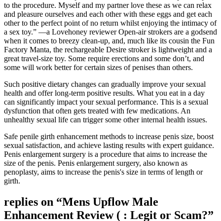
to the procedure. Myself and my partner love these as we can relax
and pleasure ourselves and each other with these eggs and get each
other to the perfect point of no return whilst enjoying the intimacy of
a sex toy.” —a Lovehoney reviewer Open-air strokers are a godsend
when it comes to breezy clean-up, and, much like its cousin the Fun
Factory Manta, the rechargeable Desire stroker is lightweight and a
great travel-size toy. Some require erections and some don’t, and
some will work better for certain sizes of penises than others.
Such positive dietary changes can gradually improve your sexual
health and offer long-term positive results. What you eat in a day
can significantly impact your sexual performance. This is a sexual
dysfunction that often gets treated with few medications. An
unhealthy sexual life can trigger some other internal health issues.
Safe penile girth enhancement methods to increase penis size, boost
sexual satisfaction, and achieve lasting results with expert guidance.
Penis enlargement surgery is a procedure that aims to increase the
size of the penis. Penis enlargement surgery, also known as
penoplasty, aims to increase the penis's size in terms of length or
girth.
replies on “Mens Upflow Male
Enhancement Review ( : Legit or Scam?”