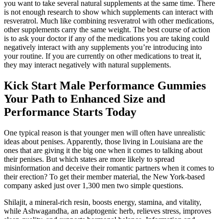
you want to take several natural supplements at the same time. There
is not enough research to show which supplements can interact with
resveratrol. Much like combining resveratrol with other medications,
other supplements carry the same weight. The best course of action
is to ask your doctor if any of the medications you are taking could
negatively interact with any supplements you’re introducing into
your routine. If you are currently on other medications to treat it,
they may interact negatively with natural supplements.
Kick Start Male Performance Gummies
Your Path to Enhanced Size and
Performance Starts Today
One typical reason is that younger men will often have unrealistic
ideas about penises. Apparently, those living in Louisiana are the
ones that are giving it the big one when it comes to talking about
their penises. But which states are more likely to spread
misinformation and deceive their romantic partners when it comes to
their erection? To get their member material, the New York-based
company asked just over 1,300 men two simple questions.
Shilajit, a mineral-rich resin, boosts energy, stamina, and vitality,
while Ashwagandha, an adaptogenic herb, relieves stress, improves