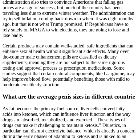
administration also tries to convince Americans that falling gas
prices are a sign of success, but much of the country has been
traveling less due to extreme winter weather. The administration can
try to sell inflation coming back down to where it was eight months
ago, but that is not what Trump promised. If Republicans have to
rely solely on MAGA to win elections, they are going to lose and
lose badly.
Certain products may contain well-studied, safe ingredients that can
enhance sexual health without significant side effects. Many over-
the-counter male enhancement pills are classified as dietary
supplements, meaning they are not subject to the same rigorous
testing and approval process as prescription medications. Some
studies suggest that certain natural components, like L-arginine, may
help improve blood flow, potentially benefiting those with mild to
moderate erectile dysfunction.
What are the average penis sizes in different countrie
As fat becomes the primary fuel source, liver cells convert fatty
acids into ketones, which can influence liver function and the way
drugs are absorbed, metabolized, and excreted. “These types of
drugs can make it challenging to maintain ketosis.” Diuretics, in
particular, can disrupt electrolyte balance, which is already a concern
during the early phases of adapting to ketosis and is linked to an