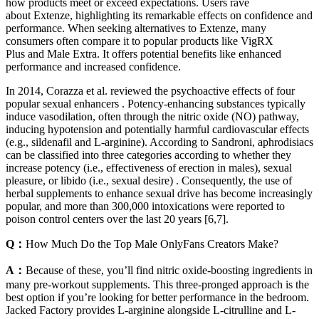
how products meet or exceed expectations. Users rave
about Extenze, highlighting its remarkable effects on confidence and
performance. When seeking alternatives to Extenze, many
consumers often compare it to popular products like VigRX
Plus and Male Extra. It offers potential benefits like enhanced
performance and increased confidence.
In 2014, Corazza et al. reviewed the psychoactive effects of four
popular sexual enhancers . Potency-enhancing substances typically
induce vasodilation, often through the nitric oxide (NO) pathway,
inducing hypotension and potentially harmful cardiovascular effects
(e.g., sildenafil and L-arginine). According to Sandroni, aphrodisiacs
can be classified into three categories according to whether they
increase potency (i.e., effectiveness of erection in males), sexual
pleasure, or libido (i.e., sexual desire) . Consequently, the use of
herbal supplements to enhance sexual drive has become increasingly
popular, and more than 300,000 intoxications were reported to
poison control centers over the last 20 years [6,7].
Q：
How Much Do the Top Male OnlyFans Creators Make?
A：
Because of these, you’ll find nitric oxide-boosting ingredients in
many pre-workout supplements. This three-pronged approach is the
best option if you’re looking for better performance in the bedroom.
Jacked Factory provides L-arginine alongside L-citrulline and L-