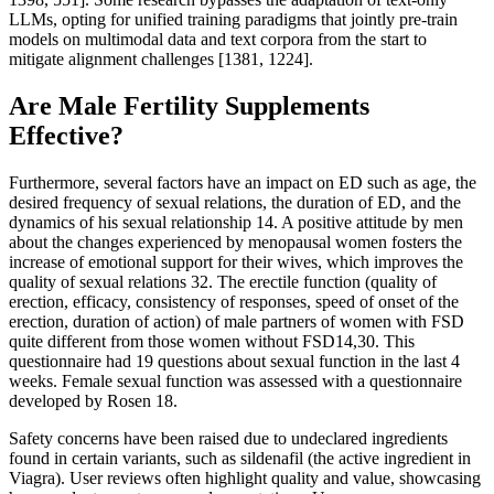
LLMs, opting for unified training paradigms that jointly pre-train
models on multimodal data and text corpora from the start to
mitigate alignment challenges [1381, 1224].
Are Male Fertility Supplements
Effective?
Furthermore, several factors have an impact on ED such as age, the
desired frequency of sexual relations, the duration of ED, and the
dynamics of his sexual relationship 14. A positive attitude by men
about the changes experienced by menopausal women fosters the
increase of emotional support for their wives, which improves the
quality of sexual relations 32. The erectile function (quality of
erection, efficacy, consistency of responses, speed of onset of the
erection, duration of action) of male partners of women with FSD
quite different from those women without FSD14,30. This
questionnaire had 19 questions about sexual function in the last 4
weeks. Female sexual function was assessed with a questionnaire
developed by Rosen 18.
Safety concerns have been raised due to undeclared ingredients
found in certain variants, such as sildenafil (the active ingredient in
Viagra). User reviews often highlight quality and value, showcasing