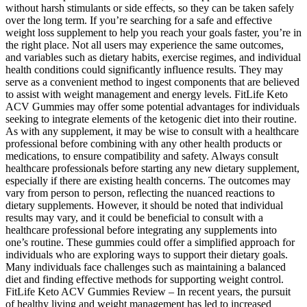
without harsh stimulants or side effects, so they can be taken safely
over the long term. If you’re searching for a safe and effective
weight loss supplement to help you reach your goals faster, you’re in
the right place. Not all users may experience the same outcomes,
and variables such as dietary habits, exercise regimes, and individual
health conditions could significantly influence results. They may
serve as a convenient method to ingest components that are believed
to assist with weight management and energy levels. FitLife Keto
ACV Gummies may offer some potential advantages for individuals
seeking to integrate elements of the ketogenic diet into their routine.
As with any supplement, it may be wise to consult with a healthcare
professional before combining with any other health products or
medications, to ensure compatibility and safety. Always consult
healthcare professionals before starting any new dietary supplement,
especially if there are existing health concerns. The outcomes may
vary from person to person, reflecting the nuanced reactions to
dietary supplements. However, it should be noted that individual
results may vary, and it could be beneficial to consult with a
healthcare professional before integrating any supplements into
one’s routine. These gummies could offer a simplified approach for
individuals who are exploring ways to support their dietary goals.
Many individuals face challenges such as maintaining a balanced
diet and finding effective methods for supporting weight control.
FitLife Keto ACV Gummies Review – In recent years, the pursuit
of healthy living and weight management has led to increased