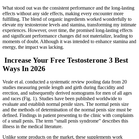
What stood out was the consistent performance and the long-lasting
effects without any side effects, making every encounter more
fulfilling. The blend of organic ingredients worked wonderfully to
elevate my testosterone levels and stamina, transforming my intimate
experiences. However, over time, the promised long-lasting effects
and significant performance changes did not materialize, leading to
moments of doubt. Although it was intended to enhance stamina and
energy, the impact was lacking.
️ Increase Your Free Testosterone 3 Best
Ways In 2026
Veale et al. conducted a systematic review pooling data from 20
studies measuring penile length and girth during flaccidity and
erection, and subsequently derived nomograms for men of all ages
and races (Fig. 1). Studies have been published worldwide to
evaluate and establish normal penile sizes. The normal penis size
and the methods of determination of the normal penis size must be
defined. Findings in patient presenting to the clinic with complaints
of a small penis. The term “small penis syndrome” describes this
illness in the medical literature.
Unlike some products on the market, these supplements work