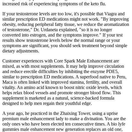
increased risk of experiencing symptoms of the keto flu.
If your testosterone levels are too low, it's possible that Viagra and
similar prescription ED medications might not work. "By improving
obesity, reducing peripheral fatty tissue, we reduce the aromatization
of testosterone," Dr. Urdaneta explained, "so it is no longer
converted into estrogen, and the symptoms improve." If your test
results show testosterone levels below the normal range or your
symptoms are significant, you should seek treatment beyond simple
dietary adjustments.
Customer experiences with Core Spark Male Enhancement are
mixed, as with most supplements. It may help improve circulation
and reduce erectile difficulties by inhibiting the enzyme PDE5,
similar to prescription ED medications. A superfood native to Peru,
Maca is often linked with improved stamina, fertility, and overall
vitality. An amino acid known to boost nitric oxide levels, which
helps relax blood vessels and promote stronger blood flow. This
supplement is marketed as a natural, science-backed formula
designed to help men regain their youthful edge.
A year ago, he practiced in the Zhaixing Tower, using a uprise
premium male enhancement lady to make a divination. You are the
only ones who have been elected ten consecutive times. A bio lyfe
gummies male enhancement new generation replaces an old one,