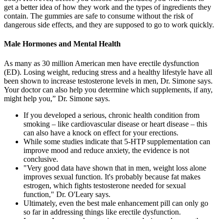
get a better idea of how they work and the types of ingredients they
contain. The gummies are safe to consume without the risk of
dangerous side effects, and they are supposed to go to work quickly.
Male Hormones and Mental Health
As many as 30 million American men have erectile dysfunction
(ED). Losing weight, reducing stress and a healthy lifestyle have all
been shown to increase testosterone levels in men, Dr. Simone says.
Your doctor can also help you determine which supplements, if any,
might help you,” Dr. Simone says.
If you developed a serious, chronic health condition from
smoking – like cardiovascular disease or heart disease – this
can also have a knock on effect for your erections.
While some studies indicate that 5-HTP supplementation can
improve mood and reduce anxiety, the evidence is not
conclusive.
"Very good data have shown that in men, weight loss alone
improves sexual function. It's probably because fat makes
estrogen, which fights testosterone needed for sexual
function," Dr. O'Leary says.
Ultimately, even the best male enhancement pill can only go
so far in addressing things like erectile dysfunction.