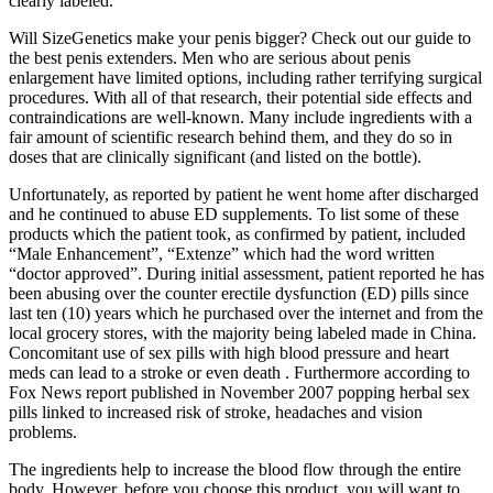
clearly labeled.
Will SizeGenetics make your penis bigger? Check out our guide to
the best penis extenders. Men who are serious about penis
enlargement have limited options, including rather terrifying surgical
procedures. With all of that research, their potential side effects and
contraindications are well-known. Many include ingredients with a
fair amount of scientific research behind them, and they do so in
doses that are clinically significant (and listed on the bottle).
Unfortunately, as reported by patient he went home after discharged
and he continued to abuse ED supplements. To list some of these
products which the patient took, as confirmed by patient, included
“Male Enhancement”, “Extenze” which had the word written
“doctor approved”. During initial assessment, patient reported he has
been abusing over the counter erectile dysfunction (ED) pills since
last ten (10) years which he purchased over the internet and from the
local grocery stores, with the majority being labeled made in China.
Concomitant use of sex pills with high blood pressure and heart
meds can lead to a stroke or even death . Furthermore according to
Fox News report published in November 2007 popping herbal sex
pills linked to increased risk of stroke, headaches and vision
problems.
The ingredients help to increase the blood flow through the entire
body. However, before you choose this product, you will want to