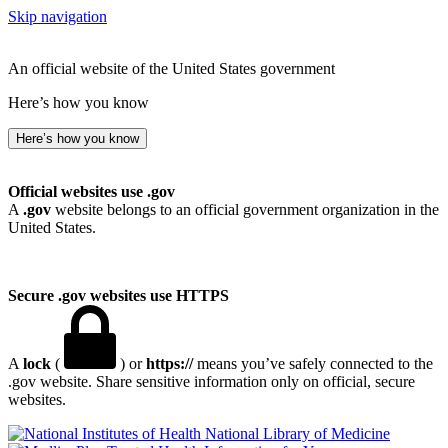
Skip navigation
An official website of the United States government
Here’s how you know
Here’s how you know
Official websites use .gov
A
.gov
website belongs to an official government organization in the
United States.
Secure .gov websites use HTTPS
A
lock
(
) or
https://
means you’ve safely connected to the
.gov website. Share sensitive information only on official, secure
websites.
National Library of Medicine