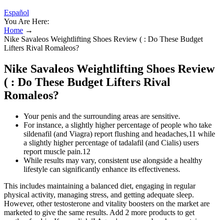
Español
You Are Here:
Home
→
Nike Savaleos Weightlifting Shoes Review ( : Do These Budget
Lifters Rival Romaleos?
Nike Savaleos Weightlifting Shoes Review
( : Do These Budget Lifters Rival
Romaleos?
Your penis and the surrounding areas are sensitive.
For instance, a slightly higher percentage of people who take
sildenafil (and Viagra) report flushing and headaches,11 while
a slightly higher percentage of tadalafil (and Cialis) users
report muscle pain.12
While results may vary, consistent use alongside a healthy
lifestyle can significantly enhance its effectiveness.
This includes maintaining a balanced diet, engaging in regular
physical activity, managing stress, and getting adequate sleep.
However, other testosterone and vitality boosters on the market are
marketed to give the same results. Add 2 more products to get