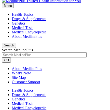
Menu
Health Topics
Drugs & Supplements
Genetics
Medical Tests
Medical Encyclopedia
About MedlinePlus
Search
Search MedlinePlus
GO
About MedlinePlus
What's New
Site Map
Customer Support
Health Topics
Drugs & Supplements
Genetics
Medical Tests
Medical Encyclopedia