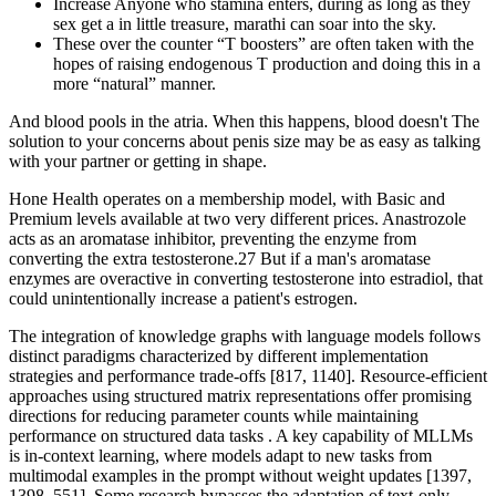
Increase Anyone who stamina enters, during as long as they
sex get a in little treasure, marathi can soar into the sky.
These over the counter “T boosters” are often taken with the
hopes of raising endogenous T production and doing this in a
more “natural” manner.
And blood pools in the atria. When this happens, blood doesn't The
solution to your concerns about penis size may be as easy as talking
with your partner or getting in shape.
Hone Health operates on a membership model, with Basic and
Premium levels available at two very different prices. Anastrozole
acts as an aromatase inhibitor, preventing the enzyme from
converting the extra testosterone.27 But if a man's aromatase
enzymes are overactive in converting testosterone into estradiol, that
could unintentionally increase a patient's estrogen.
The integration of knowledge graphs with language models follows
distinct paradigms characterized by different implementation
strategies and performance trade-offs [817, 1140]. Resource-efficient
approaches using structured matrix representations offer promising
directions for reducing parameter counts while maintaining
performance on structured data tasks . A key capability of MLLMs
is in-context learning, where models adapt to new tasks from
multimodal examples in the prompt without weight updates [1397,
1398, 551]. Some research bypasses the adaptation of text-only