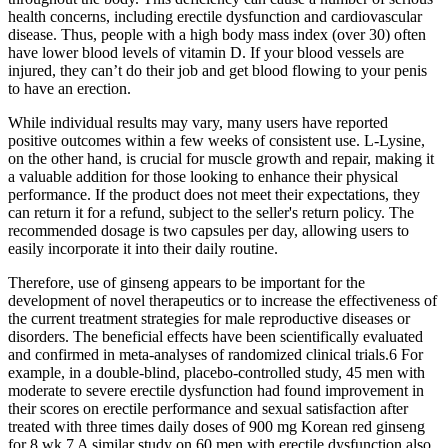
health concerns, including erectile dysfunction and cardiovascular
disease. Thus, people with a high body mass index (over 30) often
have lower blood levels of vitamin D. If your blood vessels are
injured, they can’t do their job and get blood flowing to your penis
to have an erection.
While individual results may vary, many users have reported
positive outcomes within a few weeks of consistent use. L-Lysine,
on the other hand, is crucial for muscle growth and repair, making it
a valuable addition for those looking to enhance their physical
performance. If the product does not meet their expectations, they
can return it for a refund, subject to the seller's return policy. The
recommended dosage is two capsules per day, allowing users to
easily incorporate it into their daily routine.
Therefore, use of ginseng appears to be important for the
development of novel therapeutics or to increase the effectiveness of
the current treatment strategies for male reproductive diseases or
disorders. The beneficial effects have been scientifically evaluated
and confirmed in meta-analyses of randomized clinical trials.6 For
example, in a double-blind, placebo-controlled study, 45 men with
moderate to severe erectile dysfunction had found improvement in
their scores on erectile performance and sexual satisfaction after
treated with three times daily doses of 900 mg Korean red ginseng
for 8 wk.7 A similar study on 60 men with erectile dysfunction also