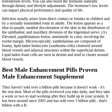
testosterone levels. You can also boost the hormone naturally
through dietary and lifestyle adjustments. The hormone's low levels
can impact physical performance and quality of life.
Infection usually arises from direct contact or fomites in children and
by a sexually transmitted route in adults. The lesion appears as a
blue-to-purple, mottled discoloration of the skin in the distribution of
the ophthalmic and maxillary divisions of the trigeminal nerve. (A)
Elevated, papillomatous lesion, amelanotic in color, involving the
eyelid margin. Microscopically, xanthelasmas are composed of
foamy, lipid-laden histiocytes (xanthoma cells) clustered around
blood vessels and adnexal structures within the superficial dermis.
Lipid-laden foam cells are seen in dermis and tend to cluster around
blood vessels.
Best Male Enhancement Pills Proven
Male Enhancement Supplement
They haven't sold over a billion pills because it doesn't work - it's
the real deal. Most of the pills reviewed you take daily, and they take
a week or two to start working after they build up in your system. It
has been around since 2005 and has sold over 1 billion pills - that's
billion with a B.