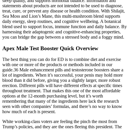
sleep quality, and supports hormonal balance. Information and
statements about products are not intended to be used to diagnose,
treat, cure, or prevent any disease or health condition. With Shilajit,
Sea Moss and Lion’s Mane, this multi-mushroom blend supports
daily energy, sleep routines, and cognitive wellbeing. A botanical
blend used to support focus, immune function and daily balance. By
harnessing their adaptogenic and cognitive-enhancing properties,
you can bridge the gap between a stressed body and a foggy mind.
Apex Male Test Booster Quick Overview
The best thing you can do for ED is to combine diet and exercise
with one or more of the products or methods included in our
guide.36 Male enhancement pills and testosterone boosters share a
lot of ingredients. When it’s successful, your penis may hold more
blood than it did before, giving you a slightly larger, more robust
erection. Different pills will have different effects at specific times
throughout treatment. That makes this one of the most affordable
options at the 12-month purchasing level, but it’s worth
remembering that many of the ingredients here lack the research
seen with other companies’ formulas, and there’s no way to know
how much of each is present.
White working-class voters are feeling the pinch the most from
Trump’s policies, and they are the ones fleeing this president. The