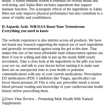
health. A robust immune system is essential for overall health and
well-being, and Alpha Bites includes ingredients that support
immune function. The synergistic effects of the ingredients in Alpha
Bites not only improve physical performance but also contribute to a
sense of vitality and youthfulness.
D-Aspartic Acid- Will DAA Boost Your Testosterone
Everything you need to know
The website experience is also inferior across all products. We have
not found any research supporting the topical use of such ingredients
and generally recommend against using the gel at this time. That
makes this one of the most affordable male enhancement options out
there if you’re willing and able to put up the nearly $400 yearly
investment. Take a close look at the ingredients in the pills you have
your eye on, and talk to your doctor before starting it to make sure
there are no unexpected risks to your health or potential
contraindications with any of your current medications. Prescription
ED medications (PDE-5 inhibitors like Viagra, specifically) can
lower blood pressure.20 This is why any prescriber needs a recent
blood pressure reading and knowledge of your cardiovascular health
history before prescribing them.