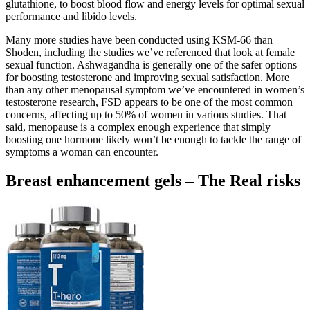
glutathione, to boost blood flow and energy levels for optimal sexual
performance and libido levels.
Many more studies have been conducted using KSM-66 than
Shoden, including the studies we’ve referenced that look at female
sexual function. Ashwagandha is generally one of the safer options
for boosting testosterone and improving sexual satisfaction. More
than any other menopausal symptom we’ve encountered in women’s
testosterone research, FSD appears to be one of the most common
concerns, affecting up to 50% of women in various studies. That
said, menopause is a complex enough experience that simply
boosting one hormone likely won’t be enough to tackle the range of
symptoms a woman can encounter.
Breast enhancement gels – The Real risks