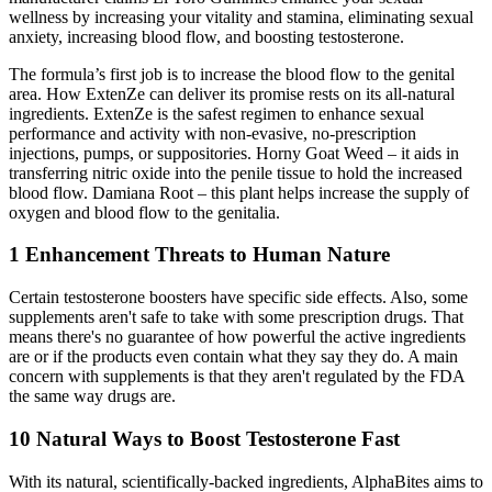
wellness by increasing your vitality and stamina, eliminating sexual
anxiety, increasing blood flow, and boosting testosterone.
The formula’s first job is to increase the blood flow to the genital
area. How ExtenZe can deliver its promise rests on its all-natural
ingredients. ExtenZe is the safest regimen to enhance sexual
performance and activity with non-evasive, no-prescription
injections, pumps, or suppositories. Horny Goat Weed – it aids in
transferring nitric oxide into the penile tissue to hold the increased
blood flow. Damiana Root – this plant helps increase the supply of
oxygen and blood flow to the genitalia.
1 Enhancement Threats to Human Nature
Certain testosterone boosters have specific side effects. Also, some
supplements aren't safe to take with some prescription drugs. That
means there's no guarantee of how powerful the active ingredients
are or if the products even contain what they say they do. A main
concern with supplements is that they aren't regulated by the FDA
the same way drugs are.
10 Natural Ways to Boost Testosterone Fast
With its natural, scientifically-backed ingredients, AlphaBites aims to