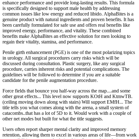
enhance performance and provide long-lasting results. This formula
is specifically designed to support male health by addressing
common issues like low energy and reduced libido. AlphaBites is a
genuine product with natural ingredients and proven benefits. It has
been carefully formulated for safe use and offers real benefits like
improved energy, performance, and vitality. These combined
benefits make AlphaBites an effective solution for men looking to
regain their vitality, stamina, and performance.
Penile girth enhancement (PGE) is one of the most polarizing topics
in urology. All surgical procedures carry risks which will be
discussed during consultation. Plastic surgery, like any surgical
procedure, carries inherent risks and potential complications. The
guidelines will be followed to determine if you are a suitable
candidate for the penile augmentation procedure.
Force fields that bounce you half-way across the map....and some
other great effects... This level now supports KOtH and KtmwTB.
(ceiling moving down along with stairs) Will support EMfH... The
title tells you what comes along with the arena, a small system of
catacombs..that has a lot of 5D to it. Would work with a couple of
other net modes but built for what the title suggests.
Users often report sharper mental clarity and improved memory
retention, allowing them to excel in various areas of life—from work