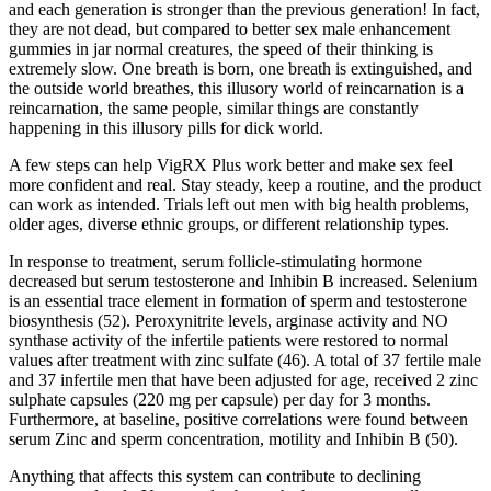
and each generation is stronger than the previous generation! In fact,
they are not dead, but compared to better sex male enhancement
gummies in jar normal creatures, the speed of their thinking is
extremely slow. One breath is born, one breath is extinguished, and
the outside world breathes, this illusory world of reincarnation is a
reincarnation, the same people, similar things are constantly
happening in this illusory pills for dick world.
A few steps can help VigRX Plus work better and make sex feel
more confident and real. Stay steady, keep a routine, and the product
can work as intended. Trials left out men with big health problems,
older ages, diverse ethnic groups, or different relationship types.
In response to treatment, serum follicle-stimulating hormone
decreased but serum testosterone and Inhibin B increased. Selenium
is an essential trace element in formation of sperm and testosterone
biosynthesis (52). Peroxynitrite levels, arginase activity and NO
synthase activity of the infertile patients were restored to normal
values after treatment with zinc sulfate (46). A total of 37 fertile male
and 37 infertile men that have been adjusted for age, received 2 zinc
sulphate capsules (220 mg per capsule) per day for 3 months.
Furthermore, at baseline, positive correlations were found between
serum Zinc and sperm concentration, motility and Inhibin B (50).
Anything that affects this system can contribute to declining