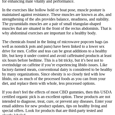
for enhancing male vitality and performance.
In the exercises like hollow hold or boat pose, muscle posture is
maintained against resistance. These muscles are known as abs, and
strengthening of the abs provides balance, steadiness, and stability.
The pyramidalis muscles are a pair of small triangular-shaped
muscles that are situated in the front of the rectus abdominis. That is
why abdominal exercises are important for a healthy body.
The chemicals found in the lining of microwave popcorn bags (as
well as nonstick pots and pans) have been linked to a lower sex
drive for men. Coffee and teas can be great additions to a healthy
life, but keep it under control and avoid caffeinated products at least
six hours before bedtime. This is a bit tricky, but it’s best not to
overindulge on caffeine if you’re experiencing libido issues. Like
factory-farmed meats, conventional dairy is considered to be healthy
by many organizations. Since obesity is so closely tied with low
libido, nix as much of the processed foods as you can from your
diet, and replace them with whole, less processed options.
If you don't feel the effects of most CBD gummies, then this USDA
certified organic pick is an excellent option. These products are not
intended to diagnose, treat, cure, or prevent any diseases. Enter your
email address for new product updates, tips on healthy living and
special offers. Look for products that are third-party tested and