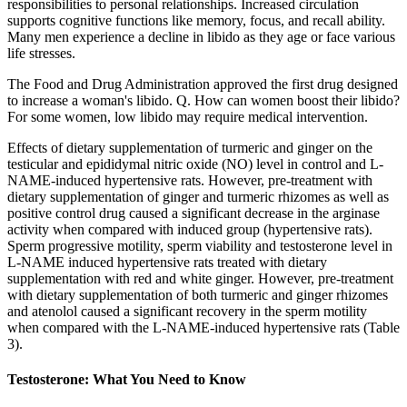
responsibilities to personal relationships. Increased circulation
supports cognitive functions like memory, focus, and recall ability.
Many men experience a decline in libido as they age or face various
life stresses.
The Food and Drug Administration approved the first drug designed
to increase a woman's libido. Q. How can women boost their libido?
For some women, low libido may require medical intervention.
Effects of dietary supplementation of turmeric and ginger on the
testicular and epididymal nitric oxide (NO) level in control and L-
NAME-induced hypertensive rats. However, pre-treatment with
dietary supplementation of ginger and turmeric rhizomes as well as
positive control drug caused a significant decrease in the arginase
activity when compared with induced group (hypertensive rats).
Sperm progressive motility, sperm viability and testosterone level in
L-NAME induced hypertensive rats treated with dietary
supplementation with red and white ginger. However, pre-treatment
with dietary supplementation of both turmeric and ginger rhizomes
and atenolol caused a significant recovery in the sperm motility
when compared with the L-NAME-induced hypertensive rats (Table
3).
Testosterone: What You Need to Know