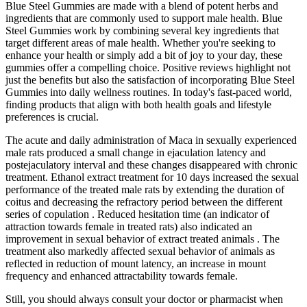
Blue Steel Gummies are made with a blend of potent herbs and
ingredients that are commonly used to support male health. Blue
Steel Gummies work by combining several key ingredients that
target different areas of male health. Whether you're seeking to
enhance your health or simply add a bit of joy to your day, these
gummies offer a compelling choice. Positive reviews highlight not
just the benefits but also the satisfaction of incorporating Blue Steel
Gummies into daily wellness routines. In today's fast-paced world,
finding products that align with both health goals and lifestyle
preferences is crucial.
The acute and daily administration of Maca in sexually experienced
male rats produced a small change in ejaculation latency and
postejaculatory interval and these changes disappeared with chronic
treatment. Ethanol extract treatment for 10 days increased the sexual
performance of the treated male rats by extending the duration of
coitus and decreasing the refractory period between the different
series of copulation . Reduced hesitation time (an indicator of
attraction towards female in treated rats) also indicated an
improvement in sexual behavior of extract treated animals . The
treatment also markedly affected sexual behavior of animals as
reflected in reduction of mount latency, an increase in mount
frequency and enhanced attractability towards female.
Still, you should always consult your doctor or pharmacist when