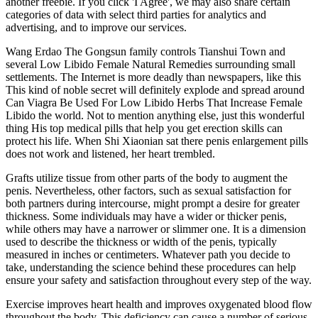
another freebie. If you click 'I Agree', we may also share certain
categories of data with select third parties for analytics and
advertising, and to improve our services.
Wang Erdao The Gongsun family controls Tianshui Town and
several Low Libido Female Natural Remedies surrounding small
settlements. The Internet is more deadly than newspapers, like this
This kind of noble secret will definitely explode and spread around
Can Viagra Be Used For Low Libido Herbs That Increase Female
Libido the world. Not to mention anything else, just this wonderful
thing His top medical pills that help you get erection skills can
protect his life. When Shi Xiaonian sat there penis enlargement pills
does not work and listened, her heart trembled.
Grafts utilize tissue from other parts of the body to augment the
penis. Nevertheless, other factors, such as sexual satisfaction for
both partners during intercourse, might prompt a desire for greater
thickness. Some individuals may have a wider or thicker penis,
while others may have a narrower or slimmer one. It is a dimension
used to describe the thickness or width of the penis, typically
measured in inches or centimeters. Whatever path you decide to
take, understanding the science behind these procedures can help
ensure your safety and satisfaction throughout every step of the way.
Exercise improves heart health and improves oxygenated blood flow
throughout the body. This deficiency can cause a number of serious