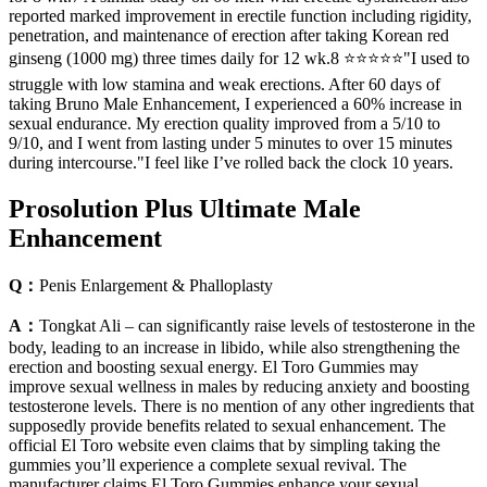
reported marked improvement in erectile function including rigidity,
penetration, and maintenance of erection after taking Korean red
ginseng (1000 mg) three times daily for 12 wk.8 ⭐⭐⭐⭐⭐"I used to
struggle with low stamina and weak erections. After 60 days of
taking Bruno Male Enhancement, I experienced a 60% increase in
sexual endurance. My erection quality improved from a 5/10 to
9/10, and I went from lasting under 5 minutes to over 15 minutes
during intercourse."I feel like I’ve rolled back the clock 10 years.
Prosolution Plus Ultimate Male
Enhancement
Q：
Penis Enlargement & Phalloplasty
A：
Tongkat Ali – can significantly raise levels of testosterone in the
body, leading to an increase in libido, while also strengthening the
erection and boosting sexual energy. El Toro Gummies may
improve sexual wellness in males by reducing anxiety and boosting
testosterone levels. There is no mention of any other ingredients that
supposedly provide benefits related to sexual enhancement. The
official El Toro website even claims that by simpling taking the
gummies you’ll experience a complete sexual revival. The
manufacturer claims El Toro Gummies enhance your sexual