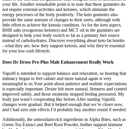
your life. Another remarkable point is to note that these gummies do
not require external activities and ketones, which stimulate the
energy processes of the body positively. The keto gummies also
provide the same amount of changes to their users, although with
little effort to achieve the ketosis condition. As for the keto aspect,
BHB salts (exogenous ketones) and MCT oil in the gummies are
designed to help your body switch to fat as a primary fuel source
instead of carbohydrates. Discover everything about keto fat bombs
- what they are, how they support ketosis, and why they're essential
for your low-carb lifestyle.
Does Dr Dross Pro Plus Male Enhancement Really Work
Vapofil is intended to support balance and relaxation, so hearing that
intimacy began to feel calmer and more natural again is very
meaningful to us.Your point about patience and realistic expectations
is especially important. Desire felt more natural, firmness and control
improved subtly, and those moments stopped feeling pressured. My
body just wasn’t cooperating like before.After starting Vapofil,
changes were gradual. But it helped enough that we’re closer now,
and I had zero side effects.I’d probably buy another round if needed.
Additionally, the antioxidant-rich ingredients in Alpha Bites, such as
Green Tea Extract and Beet Root Powder, further support immune