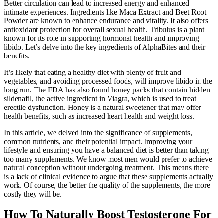
Better circulation can lead to increased energy and enhanced
intimate experiences. Ingredients like Maca Extract and Beet Root
Powder are known to enhance endurance and vitality. It also offers
antioxidant protection for overall sexual health. Tribulus is a plant
known for its role in supporting hormonal health and improving
libido. Let’s delve into the key ingredients of AlphaBites and their
benefits.
It’s likely that eating a healthy diet with plenty of fruit and
vegetables, and avoiding processed foods, will improve libido in the
long run. The FDA has also found honey packs that contain hidden
sildenafil, the active ingredient in Viagra, which is used to treat
erectile dysfunction. Honey is a natural sweetener that may offer
health benefits, such as increased heart health and weight loss.
In this article, we delved into the significance of supplements,
common nutrients, and their potential impact. Improving your
lifestyle and ensuring you have a balanced diet is better than taking
too many supplements. We know most men would prefer to achieve
natural conception without undergoing treatment. This means there
is a lack of clinical evidence to argue that these supplements actually
work. Of course, the better the quality of the supplements, the more
costly they will be.
How To Naturally Boost Testosterone For