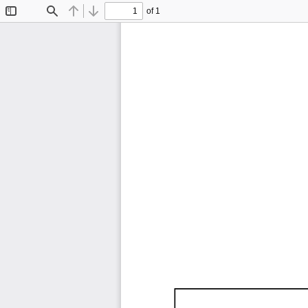
of 1
Toggle
Find
Previous
Next
Sidebar