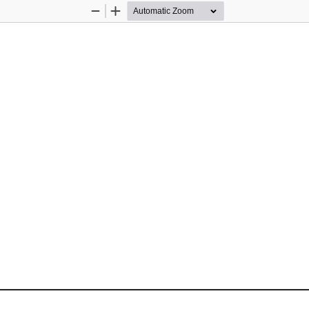
Zoom
Zoom
Out
In